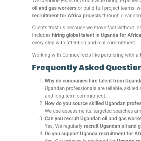
We combine years of Africa-wide hiring experienc
oil and gas workers
or build full project teams, 
recruitment for Africa projects
through clear com
Clients trust us because we move fast without lo
includes
hiring global talent in Uganda for Afric
every step with attention and real commitment.
Working with Connex feels like partnering with a 
Frequently Asked Questio
Why do companies hire talent from Ugand
Ugandan professionals are reliable, skilled
and long-term commitment.
How do you source skilled Ugandan profes
We use assessments, targeted searches and
Can you recruit Ugandan oil and gas work
Yes. We regularly
recruit Ugandan oil and 
Do you support Uganda recruitment for Afr