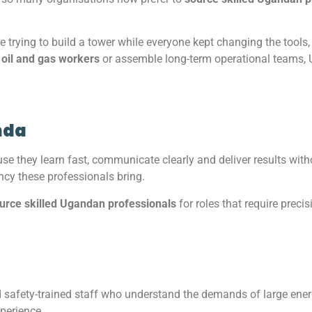
re trying to build a tower while everyone kept changing the tools,
 oil and gas workers
or assemble long-term operational teams, U
nda
 they learn fast, communicate clearly and deliver results wit
ency these professionals bring.
urce skilled Ugandan professionals
for roles that require precis
d safety-trained staff who understand the demands of large en
xperience.