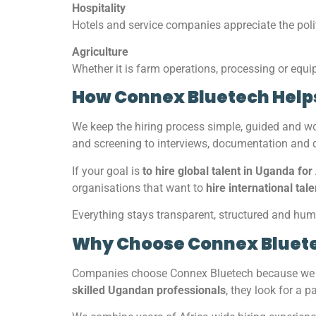
Hospitality
Hotels and service companies appreciate the poli
Agriculture
Whether it is farm operations, processing or equ
How Connex Bluetech Help
We keep the hiring process simple, guided and 
and screening to interviews, documentation and
If your goal is
to hire global talent in Uganda for
organisations that want to
hire international tal
Everything stays transparent, structured and hu
Why Choose Connex Bluet
Companies choose Connex Bluetech because we m
skilled Ugandan professionals
, they look for a 