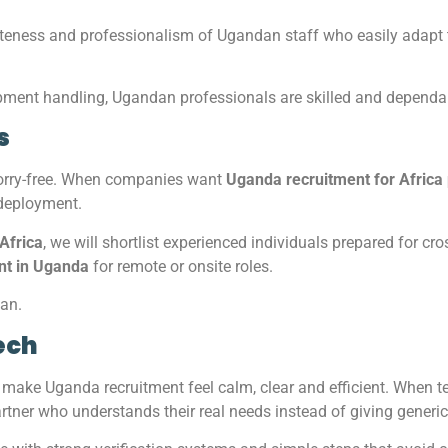
teness and professionalism of Ugandan staff who easily adapt t
ipment handling, Ugandan professionals are skilled and dependab
s
worry-free. When companies want
Uganda recruitment for Africa 
 deployment.
 Africa
, we will shortlist experienced individuals prepared for c
ent in Uganda
for remote or onsite roles.
man.
ech
ake Uganda recruitment feel calm, clear and efficient. When 
partner who understands their real needs instead of giving gener