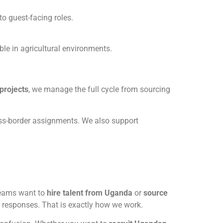
o guest-facing roles.
le in agricultural environments.
projects
, we manage the full cycle from sourcing
ross-border assignments. We also support
teams want to
hire talent from Uganda
or
source
ic responses. That is exactly how we work.