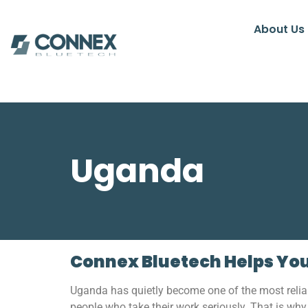
About Us
Uganda
Connex Bluetech Helps You
Uganda has quietly become one of the most relia
people who take their work seriously. That is wh