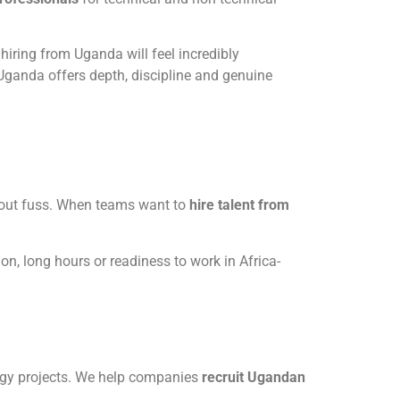
 hiring from Uganda will feel incredibly
ganda offers depth, discipline and genuine
hout fuss. When teams want to
hire talent from
ion, long hours or readiness to work in Africa-
ergy projects. We help companies
recruit Ugandan