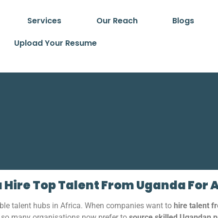
Services
Our Reach
Blogs
Upload Your Resume
 Hire Top Talent From Uganda For 
ble talent hubs in Africa. When companies want to
hire talent 
y so many organisations now prefer to
source skilled Ugandan p