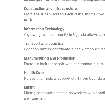
Construction and Infrastructure
From site supervisors to electricians and field w
track.
Information Technology
A growing tech community in Uganda allows compa
Transport and Logistics
Ugandan drivers, coordinators and warehouse teams
Manufacturing and Production
Factories look for people who can maintain accur
Health Care
Nurses and medical support staff from Uganda a
Mining
Mining companies depend on workers who handle 
environments.