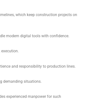
timelines, which keep construction projects on
e modern digital tools with confidence.
k execution.
ence and responsibility to production lines.
ng demanding situations.
ides experienced manpower for such