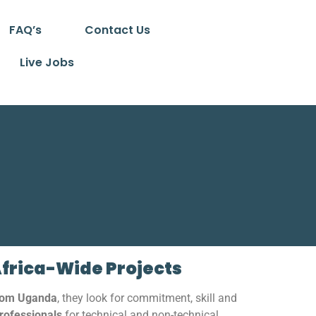
FAQ’s
Contact Us
Live Jobs
Africa-Wide Projects
from Uganda
, they look for commitment, skill and
rofessionals
for technical and non-technical