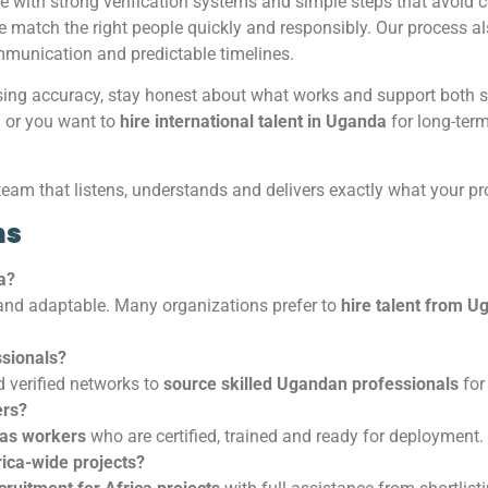
e with strong verification systems and simple steps that avoid
we match the right people quickly and responsibly. Our process a
munication and predictable timelines.
sing accuracy, stay honest about what works and support both sp
a
or you want to
hire international talent in Uganda
for long-term
team that listens, understands and delivers exactly what your pr
ns
a?
 and adaptable. Many organizations prefer to
hire talent from U
sionals?
 verified networks to
source skilled Ugandan professionals
for 
ers?
gas workers
who are certified, trained and ready for deployment.
ica-wide projects?