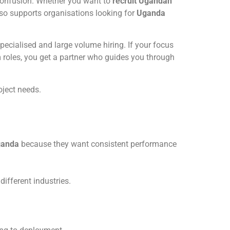
 confusion. Whether you want to
recruit Ugandan
lso supports organisations looking for
Uganda
ecialised and large volume hiring. If your focus
 roles, you get a partner who guides you through
oject needs.
ganda
because they want consistent performance
different industries.