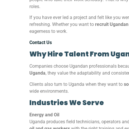
roles.
If you have ever led a project and felt like you we
refreshing. Whether you want to
recruit Ugandan
eagerness to work.
Contact Us
Why Hire Talent From Uga
Companies choose Ugandan professionals because
Uganda
, they value the adaptability and consist
Clients also turn to Uganda when they want to
so
wide environments.
Industries We Serve
Energy and Oil
Uganda produces field technicians, operators an
oil and gas workers
with the right training and e