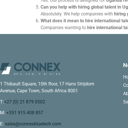
Yes. Our process is designed for
Uganda rec
Can you help with hiring global talent in U
Absolutely. We help companies with
hiring 
What does it mean to hire international ta
Companies wanting to
hire international t
N
H
1 Thibault Square, 10th floor, 17 Hans Strijdom
Co
Avenue, Cape Town, South Africa 8001
Ab
T:
+27 (0) 21 879 0502
Se
M:
+351 915 408 857
E:
sales@connexbluetech.com