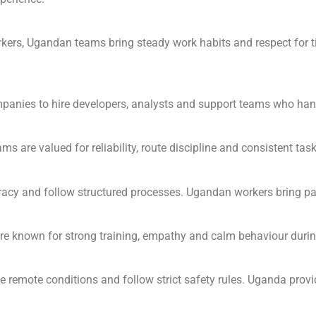
orkers, Ugandan teams bring steady work habits and respect for 
nies to hire developers, analysts and support teams who handl
 are valued for reliability, route discipline and consistent tas
acy and follow structured processes. Ugandan workers bring pati
re known for strong training, empathy and calm behaviour duri
remote conditions and follow strict safety rules. Uganda prov