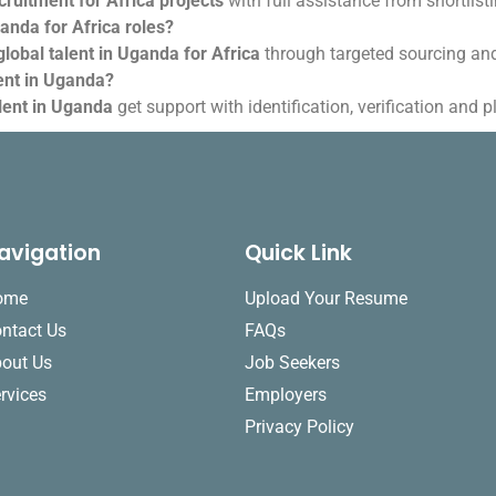
ruitment for Africa projects
with full assistance from shortlist
ganda for Africa roles?
global talent in Uganda for Africa
through targeted sourcing an
lent in Uganda?
alent in Uganda
get support with identification, verification and 
avigation
Quick Link
ome
Upload Your Resume
ntact Us
FAQs
out Us
Job Seekers
rvices
Employers
Privacy Policy