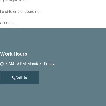
ing to deployment.
d end-to-end onboarding.
placement.
Work Hours
8 AM - 5 PM, Monday - Friday
Call Us